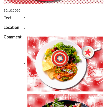
30.10.2020
Text
:
Location
:
Comment
: