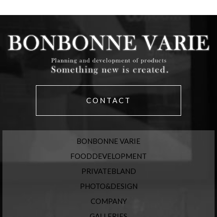
CONTACT
BONBONNE VARIE
FOODDEVELOPMENT
PRIVATEBLAND
PHOTO&DESIGN
COMPANY
GALLERIES