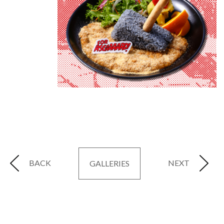
BACK
NEXT
GALLERIES