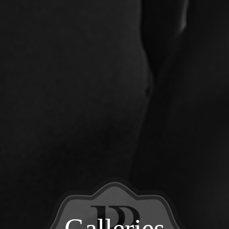
Galleries