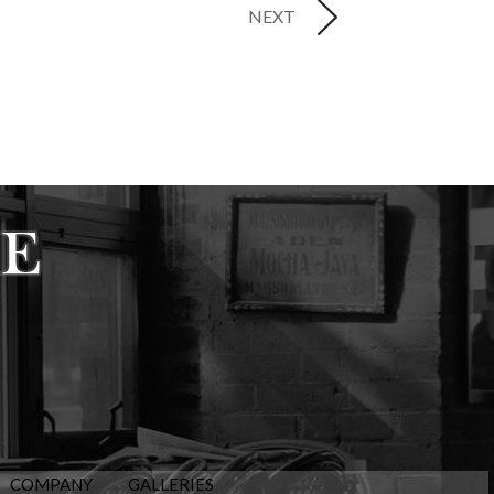
NEXT
COMPANY
GALLERIES