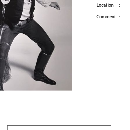
Location
:
Comment
: