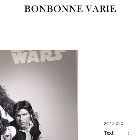
24.1.2020
Text
: