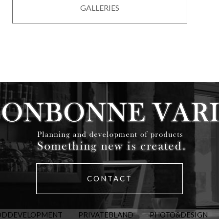
GALLERIES
CONTACT
ODDEVELOPMENT
PRIVATEBLAND
PHOTO&DESIGN