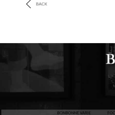
BACK
BONBONNE VARIE
FO