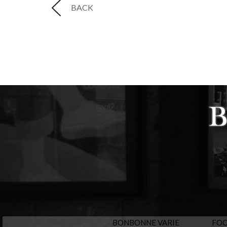
BACK
BONBONNE VARIE
FO