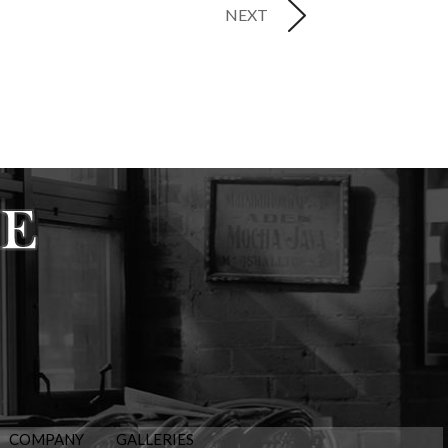
NEXT
COMPANY
GALLERIES