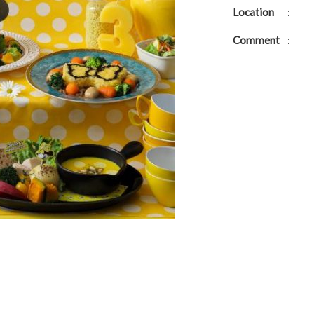
Location
:
Comment
: