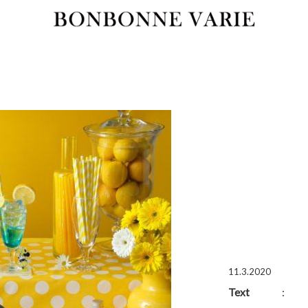
11.3.2020
Text
: