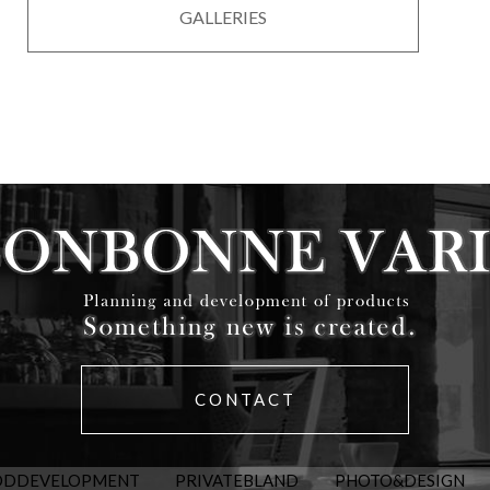
GALLERIES
CONTACT
ODDEVELOPMENT
PRIVATEBLAND
PHOTO&DESIGN